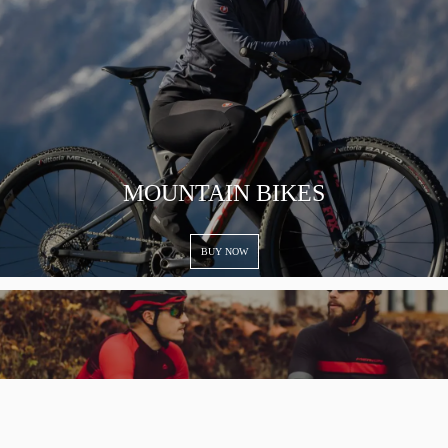
MOUNTAIN BIKES
BUY NOW
To improve your shopping experience today and in