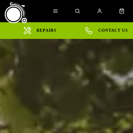
REPAIRS
CONTACT US