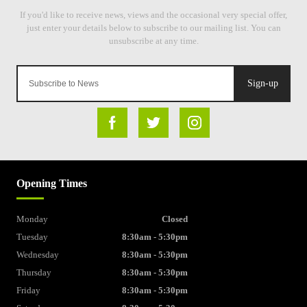
Sign-up
Opening Times
Monday
Closed
Tuesday
8:30am - 5:30pm
Wednesday
8:30am - 5:30pm
Thursday
8:30am - 5:30pm
Friday
8:30am - 5:30pm