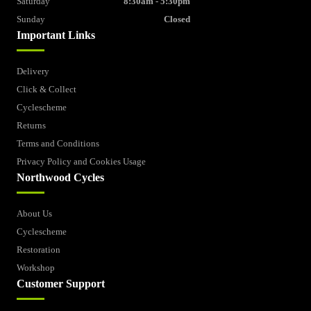
Saturday
8:30am - 5:30pm
Sunday
Closed
Important Links
Delivery
Click & Collect
Cyclescheme
Returns
Terms and Conditions
Privacy Policy and Cookies Usage
Northwood Cycles
About Us
Cyclescheme
Restoration
Workshop
Customer Support