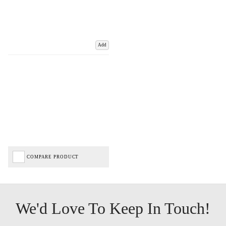
Add
COMPARE PRODUCT