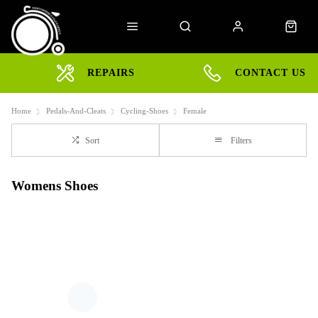
REPAIRS
CONTACT US
Home
Pedals-And-Cleats
Cycling-Shoes
Female
Sort
Filters
Womens Shoes