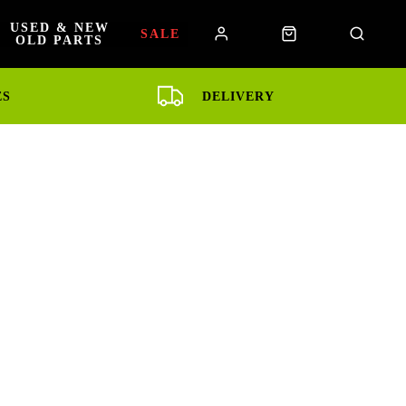
USED & NEW
SALE
OLD PARTS
ES
DELIVERY