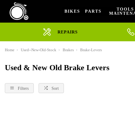
TOOLS
BIKES
PARTS
MAINTEN
REPAIRS
Home
Used--New-Old-Stock
Brakes
Brake-Levers
Used & New Old Brake Levers
Filters
Sort