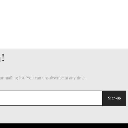
Sign-up