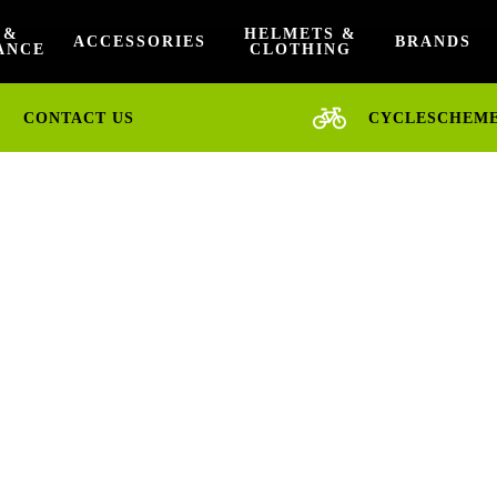
 &
HELMETS &
ACCESSORIES
BRANDS
ANCE
CLOTHING
CONTACT US
CYCLESCHEM