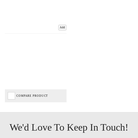
Add
COMPARE PRODUCT