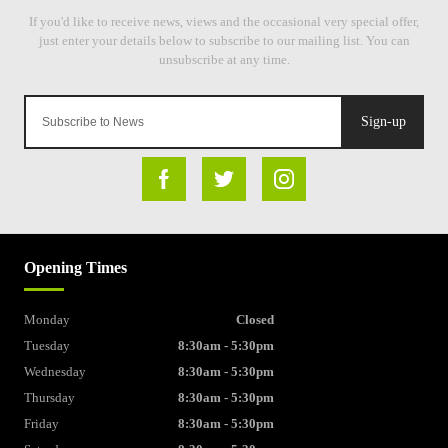
Sign-up
Opening Times
Monday
Closed
Tuesday
8:30am - 5:30pm
Wednesday
8:30am - 5:30pm
Thursday
8:30am - 5:30pm
Friday
8:30am - 5:30pm