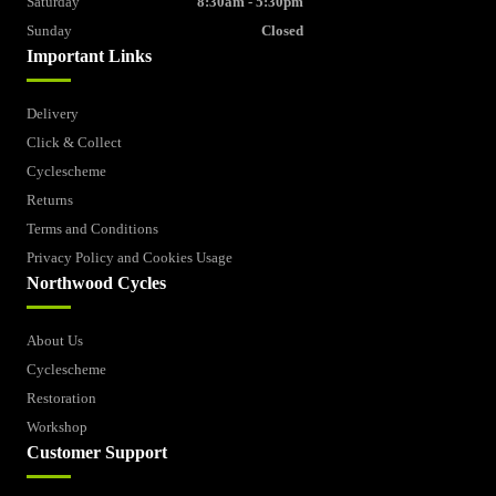
Saturday
8:30am - 5:30pm
Sunday
Closed
Important Links
Delivery
Click & Collect
Cyclescheme
Returns
Terms and Conditions
Privacy Policy and Cookies Usage
Northwood Cycles
About Us
Cyclescheme
Restoration
Workshop
Customer Support