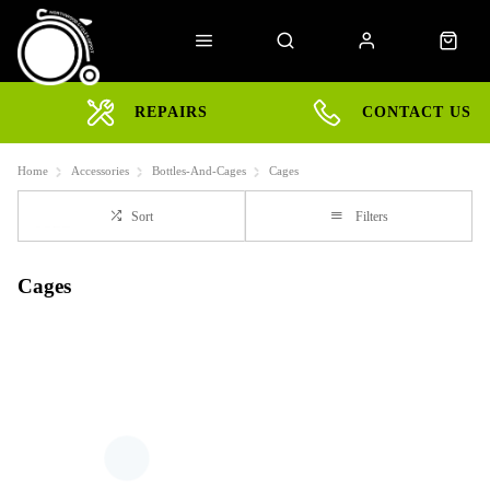
REPAIRS
CONTACT US
Home
Accessories
Bottles-And-Cages
Cages
Sort
Filters
Cages