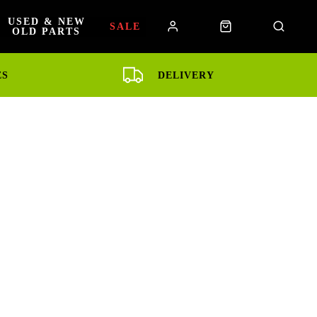
USED & NEW
SALE
OLD PARTS
ES
DELIVERY