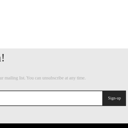
Sign-up