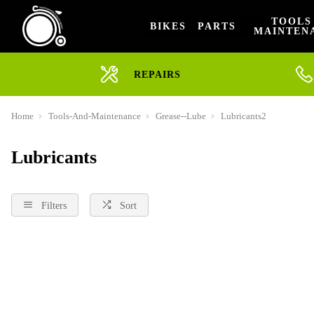
TOOLS
BIKES
PARTS
MAINTEN
REPAIRS
Home
Tools-And-Maintenance
Grease--Lube
Lubricants2
Lubricants
Filters
Sort