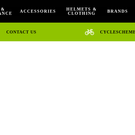
 &
HELMETS &
ACCESSORIES
BRANDS
ANCE
CLOTHING
CONTACT US
CYCLESCHEM