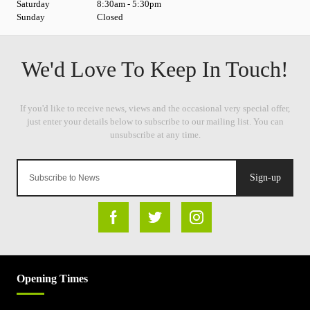
Saturday
8:30am - 5:30pm
Sunday
Closed
Sign-up
Opening Times