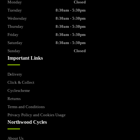
Monday
Closed
Tuesday
8:30am - 5:30pm
Wednesday
8:30am - 5:30pm
Thursday
8:30am - 5:30pm
Friday
8:30am - 5:30pm
Saturday
8:30am - 5:30pm
Sunday
Closed
Important Links
Delivery
Click & Collect
Cyclescheme
Returns
Terms and Conditions
Privacy Policy and Cookies Usage
Northwood Cycles
About Us