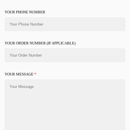
YOUR PHONE NUMBER
YOUR ORDER NUMBER (IF APPLICABLE)
YOUR MESSAGE
*