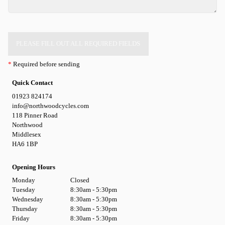
PLEASE FILL OUT ALL REQUIRED FIELDS
*
Required before sending
Quick Contact
01923 824174
info@northwoodcycles.com
118 Pinner Road
Northwood
Middlesex
HA6 1BP
Opening Hours
Monday
Closed
Tuesday
8:30am - 5:30pm
Wednesday
8:30am - 5:30pm
Thursday
8:30am - 5:30pm
Friday
8:30am - 5:30pm