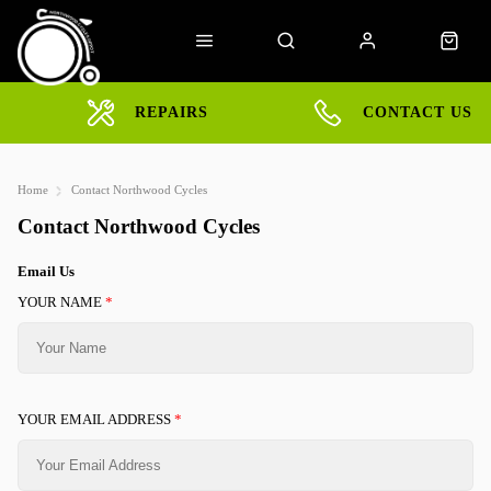
REPAIRS
CONTACT US
Home
Contact Northwood Cycles
Contact Northwood Cycles
Email Us
YOUR NAME
*
YOUR EMAIL ADDRESS
*