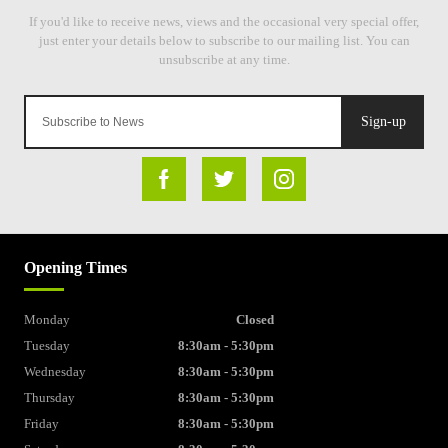
Sign-up
Opening Times
Monday
Closed
Tuesday
8:30am - 5:30pm
Wednesday
8:30am - 5:30pm
Thursday
8:30am - 5:30pm
Friday
8:30am - 5:30pm