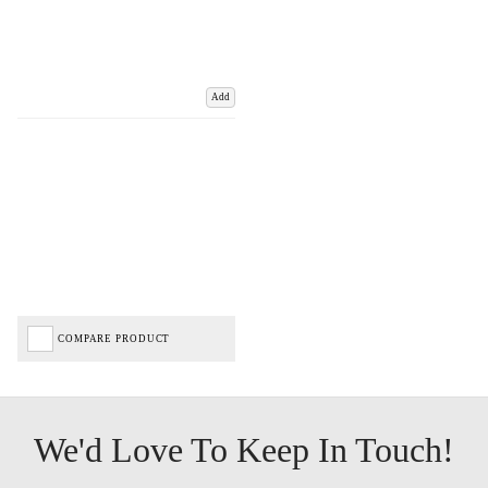
Add
COMPARE PRODUCT