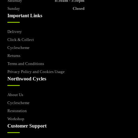
Saturday
8:30am - 5:30pm
Sunday
Closed
Important Links
Delivery
Click & Collect
Cyclescheme
Returns
Terms and Conditions
Privacy Policy and Cookies Usage
Northwood Cycles
About Us
Cyclescheme
Restoration
Workshop
Customer Support