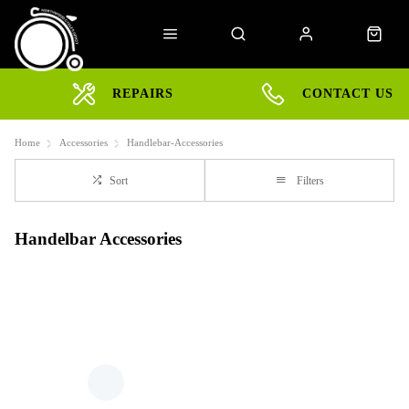
REPAIRS
CONTACT US
Home
Accessories
Handlebar-Accessories
Sort
Filters
Handelbar Accessories