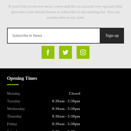
Sign-up
Opening Times
Monday
Closed
Tuesday
8:30am - 5:30pm
Wednesday
8:30am - 5:30pm
Thursday
8:30am - 5:30pm
Friday
8:30am - 5:30pm