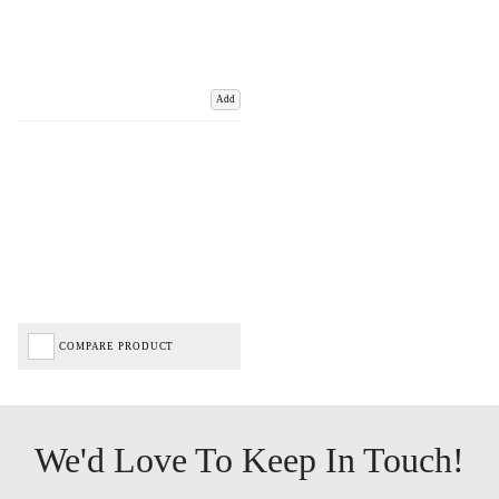
Add
COMPARE PRODUCT