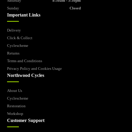
Saturday
8:30am - 5:30pm
Sunday
Closed
Important Links
Delivery
Click & Collect
Cyclescheme
Returns
Terms and Conditions
Privacy Policy and Cookies Usage
Northwood Cycles
About Us
Cyclescheme
Restoration
Workshop
Customer Support