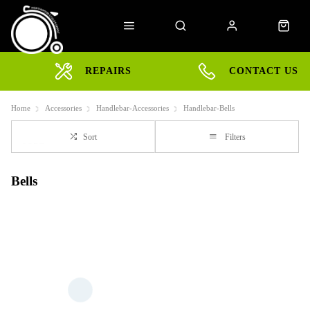
REPAIRS
CONTACT US
Home
Accessories
Handlebar-Accessories
Handlebar-Bells
Sort
Filters
Bells