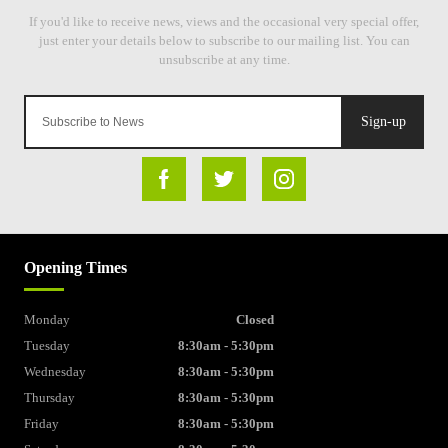
Sign-up
Opening Times
Monday
Closed
Tuesday
8:30am - 5:30pm
Wednesday
8:30am - 5:30pm
Thursday
8:30am - 5:30pm
Friday
8:30am - 5:30pm