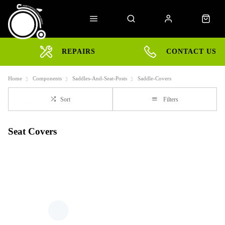
REPAIRS
CONTACT US
Home
Components
Saddles-And-Seat-Posts
Saddle-Covers
Sort
Filters
Seat Covers