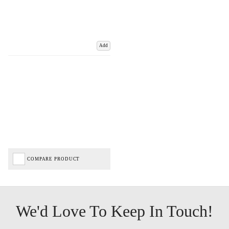
Add
COMPARE PRODUCT