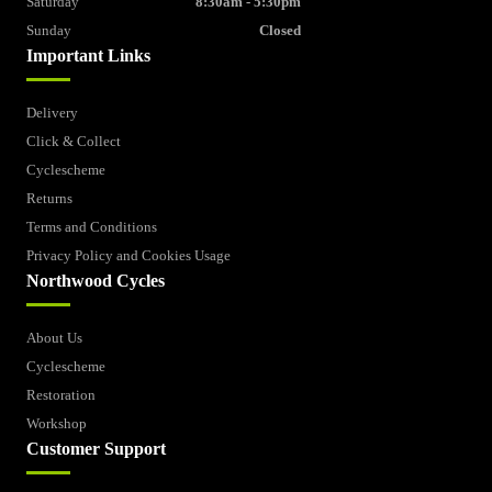
Saturday
8:30am - 5:30pm
Sunday
Closed
Important Links
Delivery
Click & Collect
Cyclescheme
Returns
Terms and Conditions
Privacy Policy and Cookies Usage
Northwood Cycles
About Us
Cyclescheme
Restoration
Workshop
Customer Support