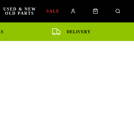
USED & NEW
SALE
OLD PARTS
ES
DELIVERY