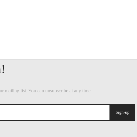
Sign-up