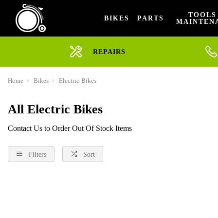
TOOLS
BIKES
PARTS
MAINTEN
REPAIRS
Home
Bikes
Electric-Bikes
All Electric Bikes
Contact Us to Order Out Of Stock Items
Filters
Sort