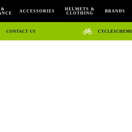
 &
HELMETS &
ACCESSORIES
BRANDS
ANCE
CLOTHING
CONTACT US
CYCLESCHEM