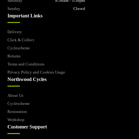
Saturday
8:30am - 5:30pm
Sunday
Closed
Important Links
Delivery
Click & Collect
Cyclescheme
Returns
Terms and Conditions
Privacy Policy and Cookies Usage
Northwood Cycles
About Us
Cyclescheme
Restoration
Workshop
Customer Support