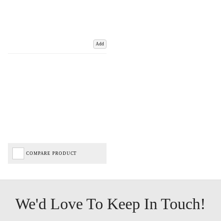
Add
COMPARE PRODUCT