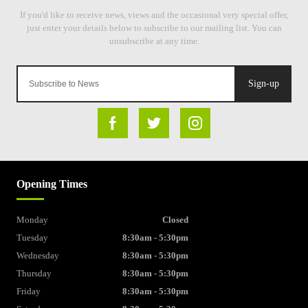
Sign-up
Opening Times
Monday
Closed
Tuesday
8:30am - 5:30pm
Wednesday
8:30am - 5:30pm
Thursday
8:30am - 5:30pm
Friday
8:30am - 5:30pm