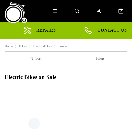
REPAIRS
CONTACT US
Home
Bikes
Electric-Bikes
Onsale
Sort
Filters
Electric Bikes on Sale