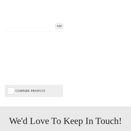
Add
COMPARE PRODUCT