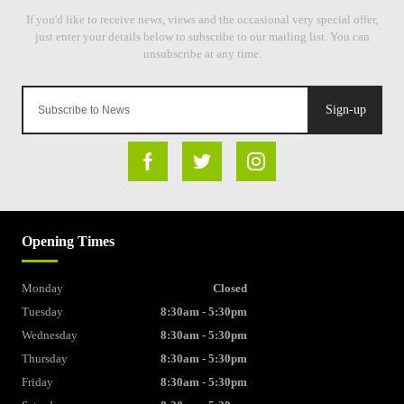
Sign-up
Opening Times
Monday
Closed
Tuesday
8:30am - 5:30pm
Wednesday
8:30am - 5:30pm
Thursday
8:30am - 5:30pm
Friday
8:30am - 5:30pm