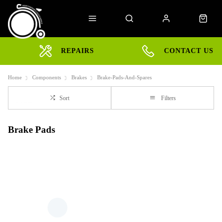
REPAIRS
CONTACT US
Home
Components
Brakes
Brake-Pads-And-Spares
Sort
Filters
Brake Pads