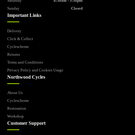
Saturday
8:30am - 5:30pm
Sunday
Closed
Important Links
Delivery
Click & Collect
Cyclescheme
Returns
Terms and Conditions
Privacy Policy and Cookies Usage
Northwood Cycles
About Us
Cyclescheme
Restoration
Workshop
Customer Support