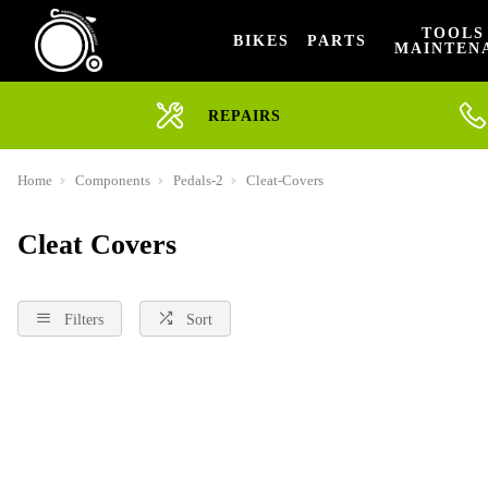
TOOLS
BIKES
PARTS
MAINTEN
REPAIRS
Home
Components
Pedals-2
Cleat-Covers
Cleat Covers
Filters
Sort