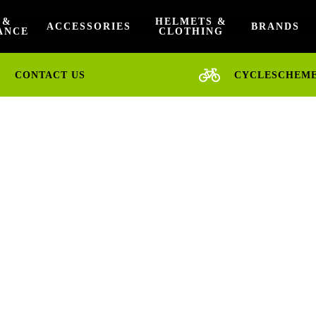
 &
HELMETS &
ACCESSORIES
BRANDS
ANCE
CLOTHING
CONTACT US
CYCLESCHEM