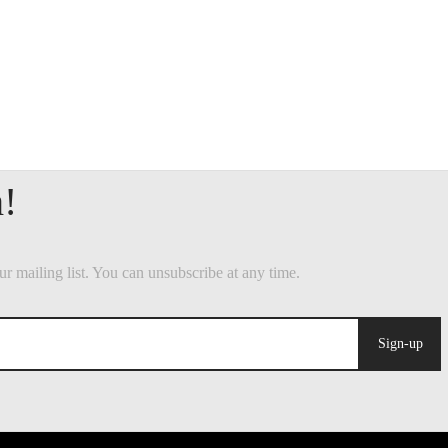
Sign-up