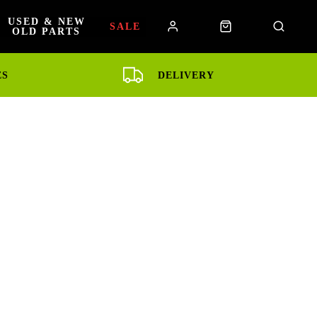
USED & NEW
SALE
OLD PARTS
ES
DELIVERY