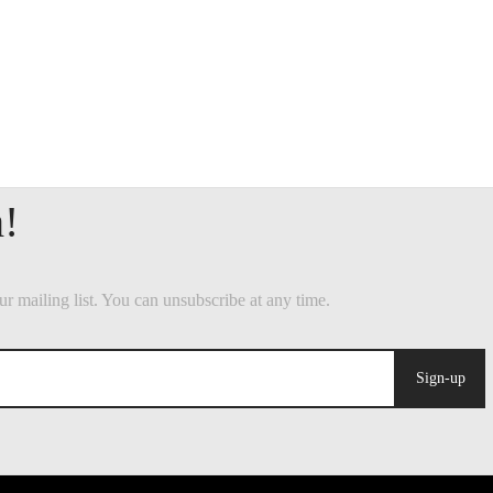
Sign-up