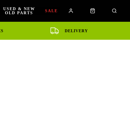
USED & NEW
SALE
OLD PARTS
ES
DELIVERY