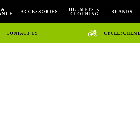
 &
HELMETS &
ACCESSORIES
BRANDS
ANCE
CLOTHING
CONTACT US
CYCLESCHEM