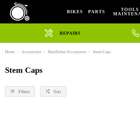
TOOLS
BIKES
PARTS
MAINTEN
REPAIRS
Home
Accessories
Handlebar-Accessories
Stem-Caps
Stem Caps
Filters
Sort