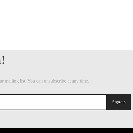
Sign-up