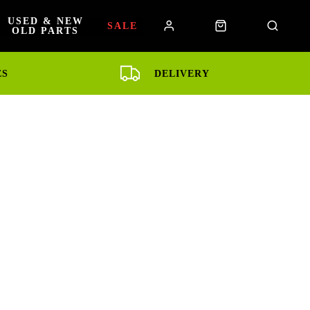
USED & NEW
SALE
OLD PARTS
ES
DELIVERY