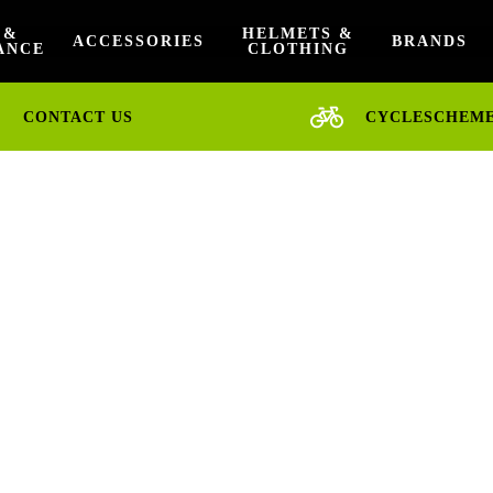
 &
HELMETS &
ACCESSORIES
BRANDS
ANCE
CLOTHING
CONTACT US
CYCLESCHEM