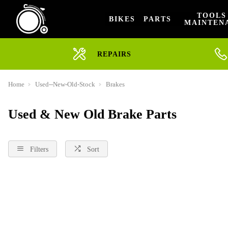
TOOLS
BIKES
PARTS
MAINTEN
REPAIRS
Home
Used--New-Old-Stock
Brakes
Used & New Old Brake Parts
Filters
Sort