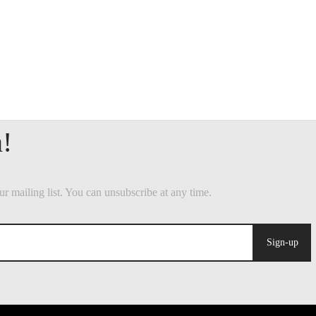
Sign-up