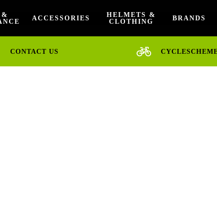
 &
HELMETS &
ACCESSORIES
BRANDS
ANCE
CLOTHING
CONTACT US
CYCLESCHEM