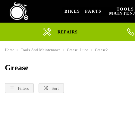
TOOLS
BIKES
PARTS
MAINTEN
REPAIRS
Home
Tools-And-Maintenance
Grease--Lube
Grease2
Grease
Filters
Sort