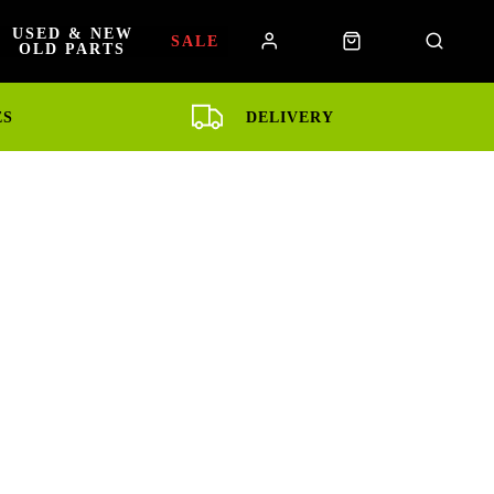
USED & NEW
SALE
OLD PARTS
ES
DELIVERY