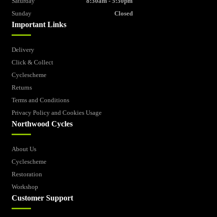
Saturday
8:30am - 5:30pm
Sunday
Closed
Important Links
Delivery
Click & Collect
Cyclescheme
Returns
Terms and Conditions
Privacy Policy and Cookies Usage
Northwood Cycles
About Us
Cyclescheme
Restoration
Workshop
Customer Support