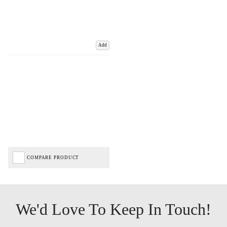
Add
COMPARE PRODUCT