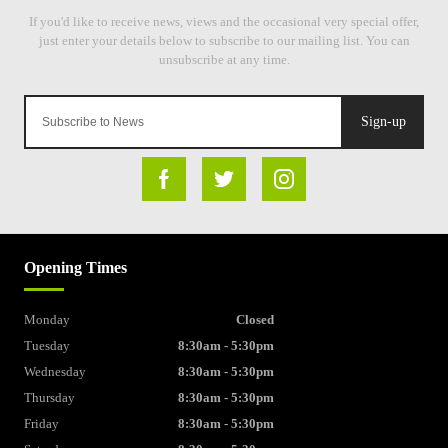
Sign-up
Opening Times
Monday
Closed
Tuesday
8:30am - 5:30pm
Wednesday
8:30am - 5:30pm
Thursday
8:30am - 5:30pm
Friday
8:30am - 5:30pm