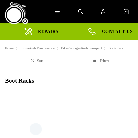
REPAIRS
CONTACT US
Home
Tools-And-Maintenance
Bike-Storage-And-Transport
Boot-Rack
Sort
Filters
Boot Racks