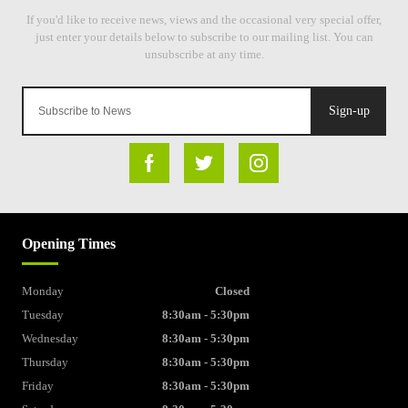
Sign-up
Opening Times
Monday
Closed
Tuesday
8:30am - 5:30pm
Wednesday
8:30am - 5:30pm
Thursday
8:30am - 5:30pm
Friday
8:30am - 5:30pm