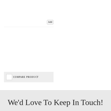
Add
COMPARE PRODUCT