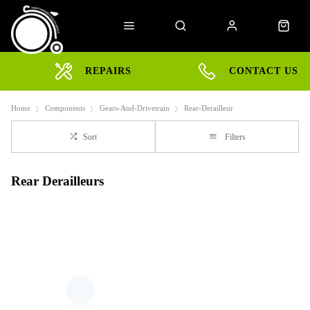
REPAIRS
CONTACT US
Home
Components
Gears-And-Drivetrain
Rear-Derailleur
Sort
Filters
Rear Derailleurs