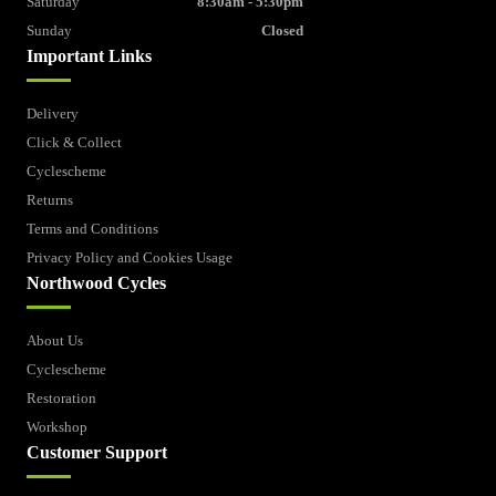
Saturday
8:30am - 5:30pm
Sunday
Closed
Important Links
Delivery
Click & Collect
Cyclescheme
Returns
Terms and Conditions
Privacy Policy and Cookies Usage
Northwood Cycles
About Us
Cyclescheme
Restoration
Workshop
Customer Support