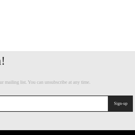
Sign-up