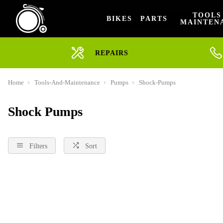
TOOLS
BIKES
PARTS
MAINTEN
REPAIRS
Home
Tools-And-Maintenance
Pumps
Shock-Pumps
Shock Pumps
Filters
Sort