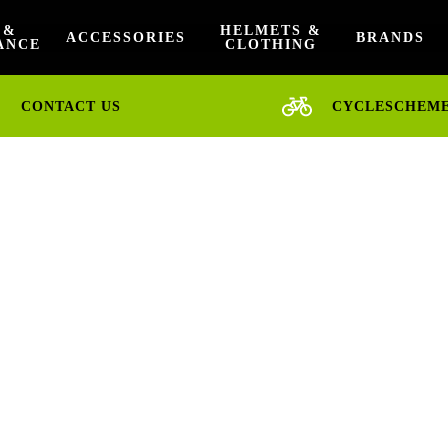
 &
HELMETS &
ACCESSORIES
BRANDS
ANCE
CLOTHING
CONTACT US
CYCLESCHEM