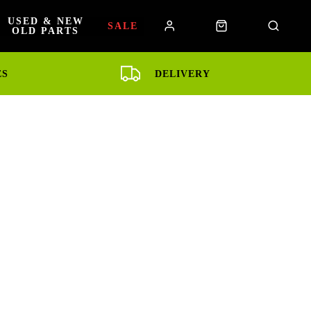
USED & NEW
SALE
OLD PARTS
ES
DELIVERY