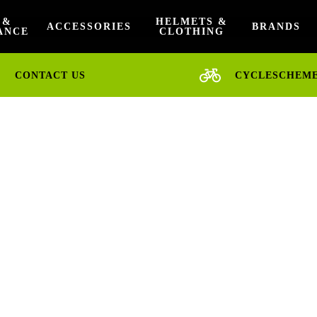
 &
HELMETS &
ACCESSORIES
BRANDS
ANCE
CLOTHING
CONTACT US
CYCLESCHEM