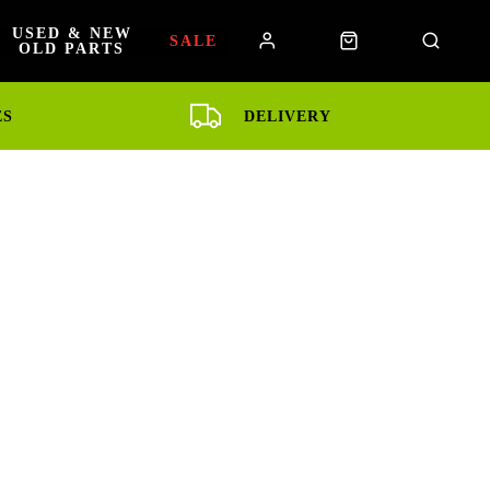
USED & NEW
SALE
OLD PARTS
ES
DELIVERY