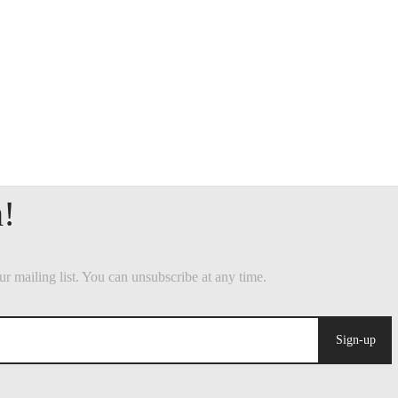
Sign-up