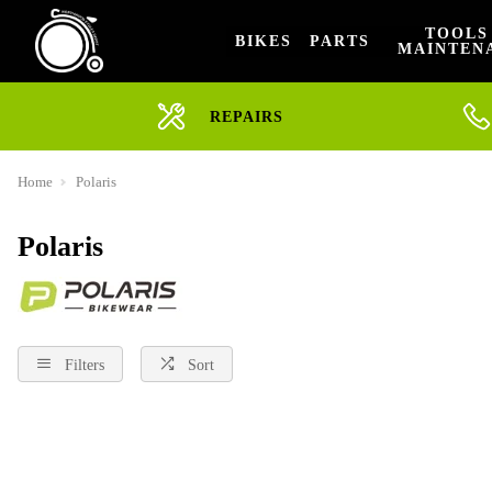
TOOLS
BIKES
PARTS
MAINTEN
REPAIRS
Home
Polaris
Polaris
Filters
Sort