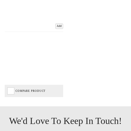
Add
COMPARE PRODUCT