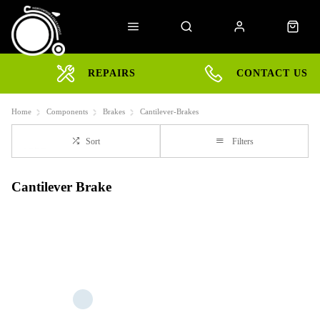
REPAIRS
CONTACT US
Home
Components
Brakes
Cantilever-Brakes
Sort
Filters
Cantilever Brake