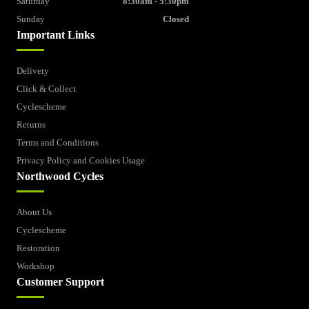
Saturday
8:30am - 5:30pm
Sunday
Closed
Important Links
Delivery
Click & Collect
Cyclescheme
Returns
Terms and Conditions
Privacy Policy and Cookies Usage
Northwood Cycles
About Us
Cyclescheme
Restoration
Workshop
Customer Support