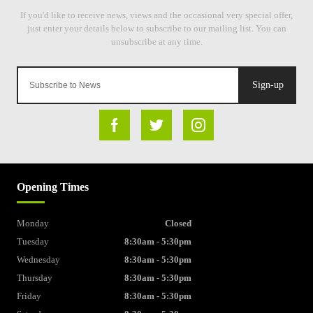
Sign-up
Opening Times
Monday
Closed
Tuesday
8:30am - 5:30pm
Wednesday
8:30am - 5:30pm
Thursday
8:30am - 5:30pm
Friday
8:30am - 5:30pm