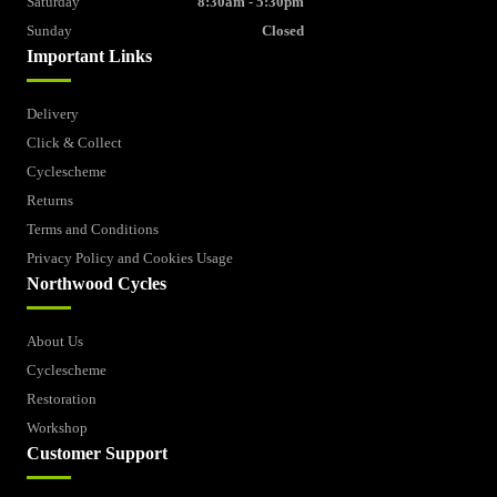
Saturday
8:30am - 5:30pm
Sunday
Closed
Important Links
Delivery
Click & Collect
Cyclescheme
Returns
Terms and Conditions
Privacy Policy and Cookies Usage
Northwood Cycles
About Us
Cyclescheme
Restoration
Workshop
Customer Support