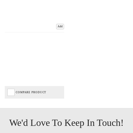
Add
COMPARE PRODUCT