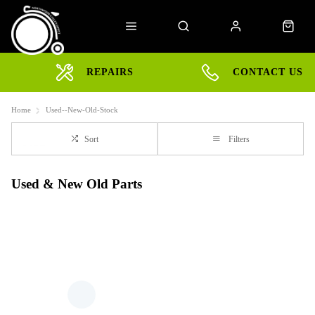
REPAIRS
CONTACT US
Home
Used--New-Old-Stock
Sort
Filters
Used & New Old Parts