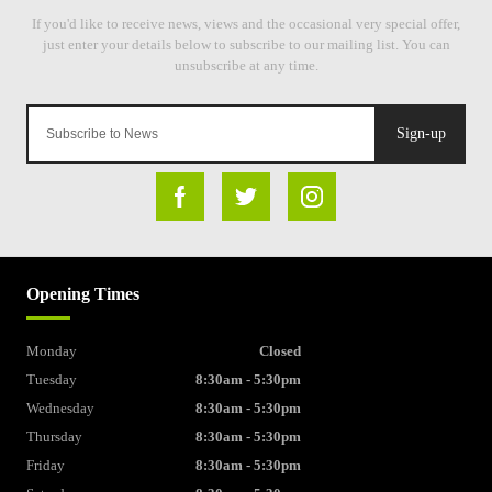
Sign-up
Opening Times
Monday
Closed
Tuesday
8:30am - 5:30pm
Wednesday
8:30am - 5:30pm
Thursday
8:30am - 5:30pm
Friday
8:30am - 5:30pm