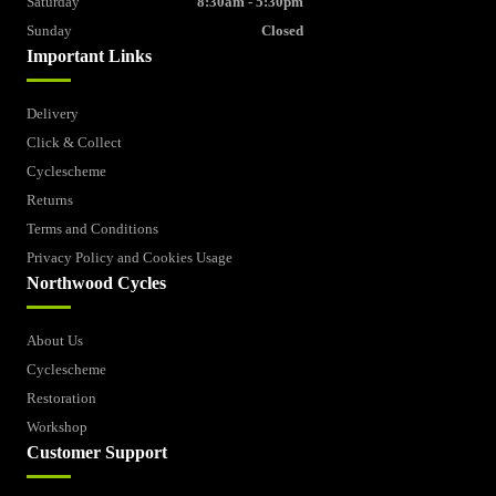
Saturday
8:30am - 5:30pm
Sunday
Closed
Important Links
Delivery
Click & Collect
Cyclescheme
Returns
Terms and Conditions
Privacy Policy and Cookies Usage
Northwood Cycles
About Us
Cyclescheme
Restoration
Workshop
Customer Support