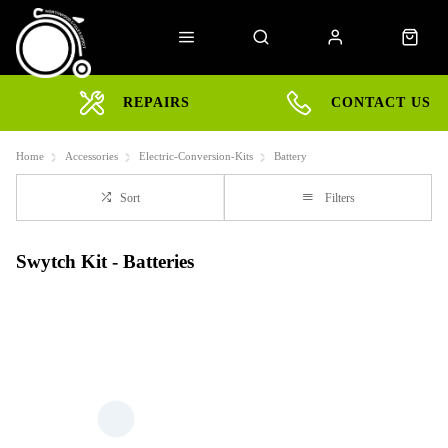
REPAIRS
CONTACT US
Home
Accessories
Electric-Conversion-Kits
Battery
Sort
Filters
Swytch Kit - Batteries