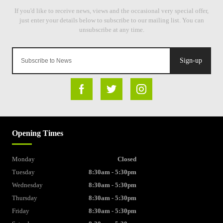
Sign-up
Opening Times
Monday
Closed
Tuesday
8:30am - 5:30pm
Wednesday
8:30am - 5:30pm
Thursday
8:30am - 5:30pm
Friday
8:30am - 5:30pm