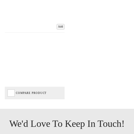
Add
COMPARE PRODUCT