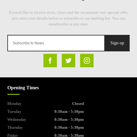
Sign-up
Opening Times
Monday
Closed
Tuesday
8:30am - 5:30pm
Wednesday
8:30am - 5:30pm
Thursday
8:30am - 5:30pm
Friday
8:30am - 5:30pm