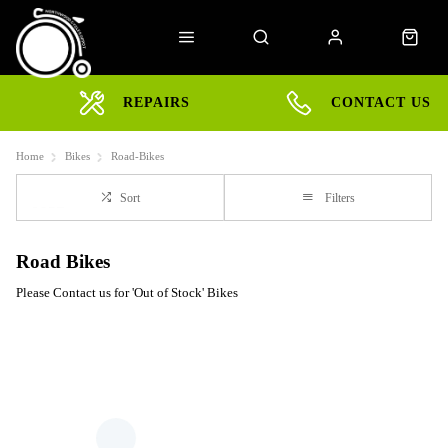
REPAIRS
CONTACT US
Home
Bikes
Road-Bikes
Sort
Filters
Road Bikes
Please Contact us for 'Out of Stock' Bikes