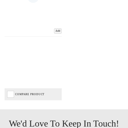
Add
COMPARE PRODUCT