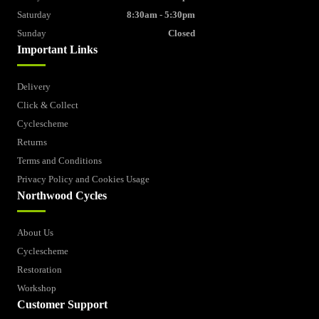
Saturday
8:30am - 5:30pm
Sunday
Closed
Important Links
Delivery
Click & Collect
Cyclescheme
Returns
Terms and Conditions
Privacy Policy and Cookies Usage
Northwood Cycles
About Us
Cyclescheme
Restoration
Workshop
Customer Support