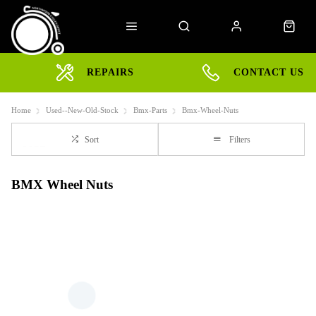
REPAIRS
CONTACT US
Home
Used--New-Old-Stock
Bmx-Parts
Bmx-Wheel-Nuts
Sort
Filters
BMX Wheel Nuts