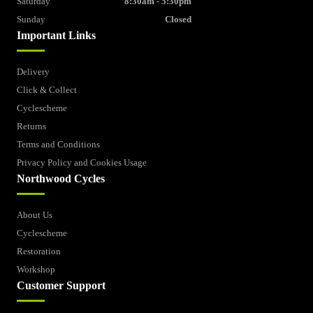
Saturday
8:30am - 5:30pm
Sunday
Closed
Important Links
Delivery
Click & Collect
Cyclescheme
Returns
Terms and Conditions
Privacy Policy and Cookies Usage
Northwood Cycles
About Us
Cyclescheme
Restoration
Workshop
Customer Support