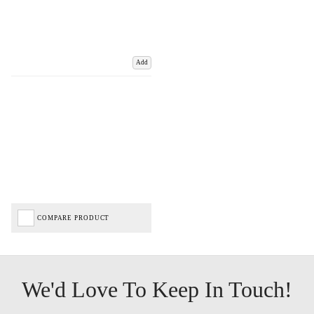
Add
COMPARE PRODUCT