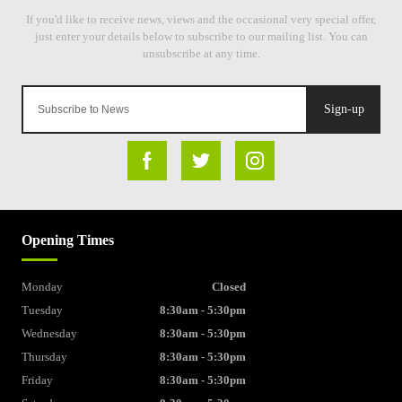
Sign-up
Opening Times
Monday
Closed
Tuesday
8:30am - 5:30pm
Wednesday
8:30am - 5:30pm
Thursday
8:30am - 5:30pm
Friday
8:30am - 5:30pm