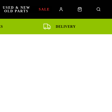
USED & NEW
SALE
OLD PARTS
ES
DELIVERY