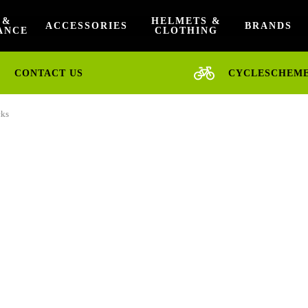
 &
HELMETS &
ACCESSORIES
BRANDS
ANCE
CLOTHING
CONTACT US
CYCLESCHEM
cks