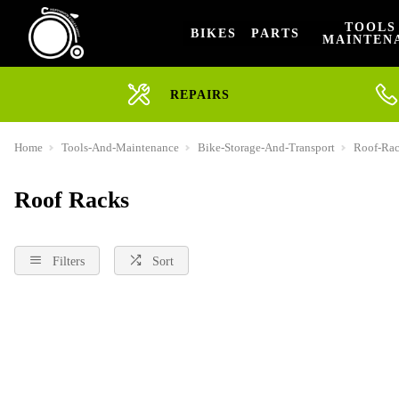
TOOLS
BIKES
PARTS
MAINTEN
REPAIRS
Home
Tools-And-Maintenance
Bike-Storage-And-Transport
Roof-Ra
Roof Racks
Filters
Sort