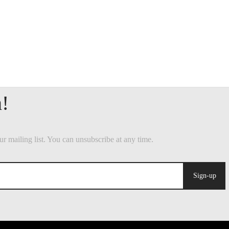
Sign-up