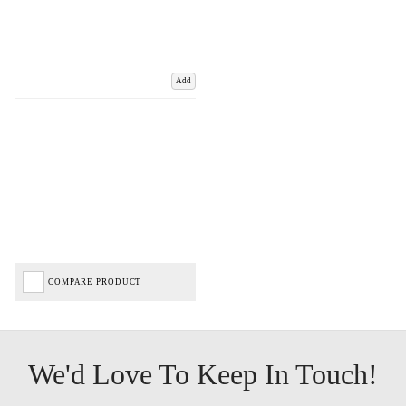
Add
COMPARE PRODUCT