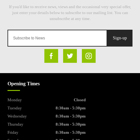
Sign-up
Opening Times
Monday
Closed
Tuesday
8:30am - 5:30pm
Wednesday
8:30am - 5:30pm
Thursday
8:30am - 5:30pm
Friday
8:30am - 5:30pm