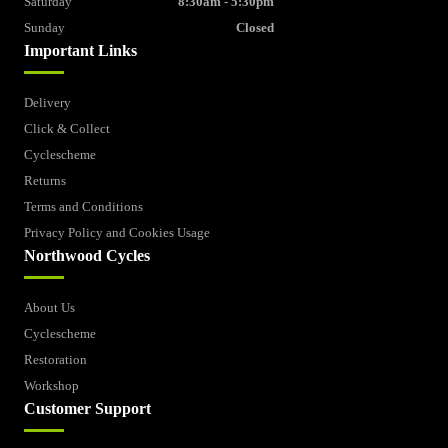
Saturday
8:30am - 5:30pm
Sunday
Closed
Important Links
Delivery
Click & Collect
Cyclescheme
Returns
Terms and Conditions
Privacy Policy and Cookies Usage
Northwood Cycles
About Us
Cyclescheme
Restoration
Workshop
Customer Support