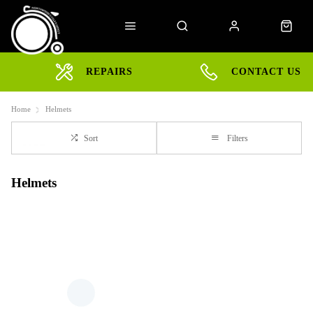
REPAIRS
CONTACT US
Home
Helmets
Sort
Filters
Helmets