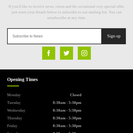
Sign-up
Opening Times
Monday
Closed
Tuesday
8:30am - 5:30pm
Wednesday
8:30am - 5:30pm
Thursday
8:30am - 5:30pm
Friday
8:30am - 5:30pm