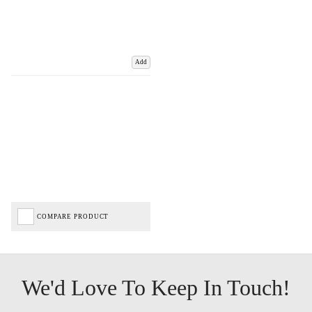
Add
COMPARE PRODUCT