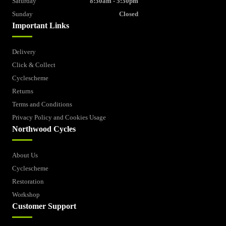
Saturday
8:30am - 5:30pm
Sunday
Closed
Important Links
Delivery
Click & Collect
Cyclescheme
Returns
Terms and Conditions
Privacy Policy and Cookies Usage
Northwood Cycles
About Us
Cyclescheme
Restoration
Workshop
Customer Support