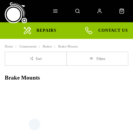
REPAIRS
CONTACT US
Home
Components
Brakes
Brake-Mounts
Sort
Filters
Brake Mounts