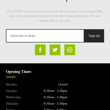
Sign-up
Opening Times
Monday
Closed
Tuesday
8:30am - 5:30pm
Wednesday
8:30am - 5:30pm
Thursday
8:30am - 5:30pm
Friday
8:30am - 5:30pm