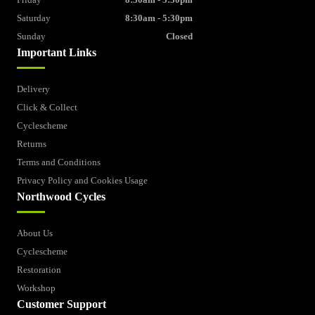
Saturday
8:30am - 5:30pm
Sunday
Closed
Important Links
Delivery
Click & Collect
Cyclescheme
Returns
Terms and Conditions
Privacy Policy and Cookies Usage
Northwood Cycles
About Us
Cyclescheme
Restoration
Workshop
Customer Support