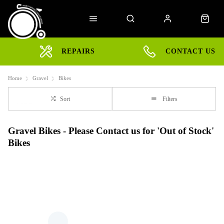
REPAIRS
CONTACT US
Home
Gravel
Bikes
Sort
Filters
Gravel Bikes - Please Contact us for 'Out of Stock'
Bikes