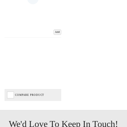
Add
COMPARE PRODUCT