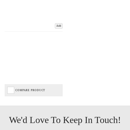
Add
COMPARE PRODUCT