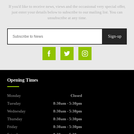
Sign-up
Opening Times
Monday
Closed
Tuesday
8:30am - 5:30pm
Wednesday
8:30am - 5:30pm
Thursday
8:30am - 5:30pm
Friday
8:30am - 5:30pm