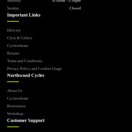
Saturday
8:30am - 5:30pm
Sunday
Closed
Important Links
Delivery
Click & Collect
Cyclescheme
Returns
Terms and Conditions
Privacy Policy and Cookies Usage
Northwood Cycles
About Us
Cyclescheme
Restoration
Workshop
Customer Support