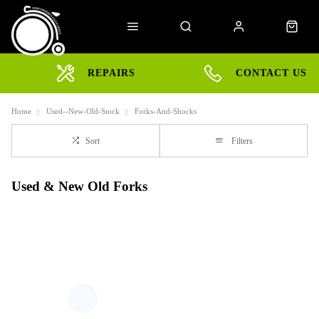
REPAIRS
CONTACT US
Home
Used--New-Old-Stock
Forks-And-Shocks
Sort
Filters
Used & New Old Forks