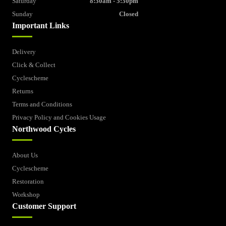
Saturday
8:30am - 5:30pm
Sunday
Closed
Important Links
Delivery
Click & Collect
Cyclescheme
Returns
Terms and Conditions
Privacy Policy and Cookies Usage
Northwood Cycles
About Us
Cyclescheme
Restoration
Workshop
Customer Support