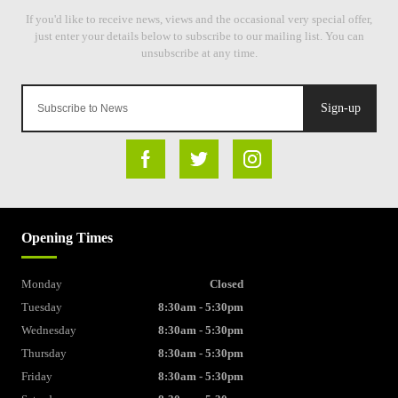
Sign-up
Opening Times
Monday
Closed
Tuesday
8:30am - 5:30pm
Wednesday
8:30am - 5:30pm
Thursday
8:30am - 5:30pm
Friday
8:30am - 5:30pm