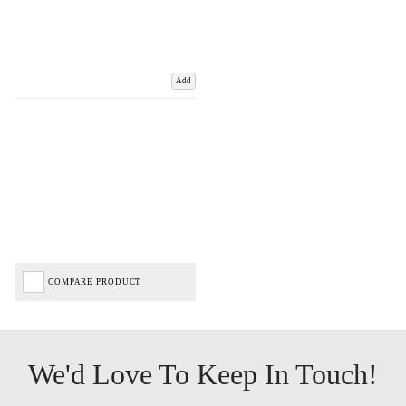
Add
COMPARE PRODUCT