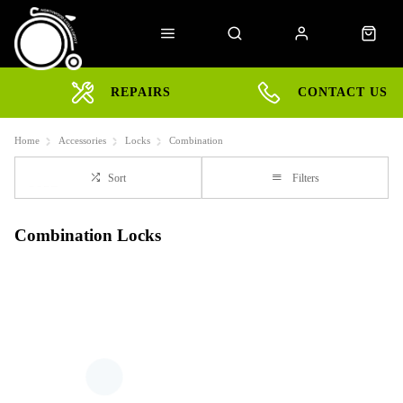
REPAIRS
CONTACT US
Home
Accessories
Locks
Combination
Sort
Filters
Combination Locks