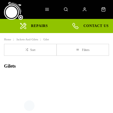
REPAIRS
CONTACT US
Home
Jackets-And-Gilets
Gilet
Sort
Filters
Gilets