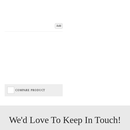
Add
COMPARE PRODUCT