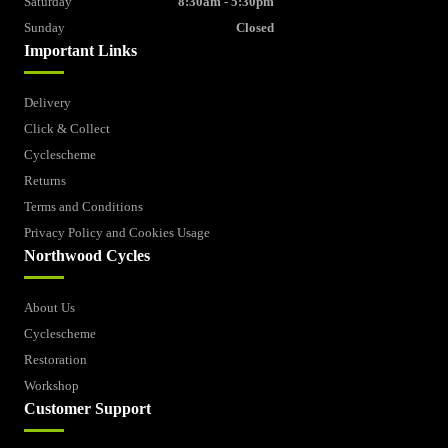
Saturday
8:30am - 5:30pm
Sunday
Closed
Important Links
Delivery
Click & Collect
Cyclescheme
Returns
Terms and Conditions
Privacy Policy and Cookies Usage
Northwood Cycles
About Us
Cyclescheme
Restoration
Workshop
Customer Support