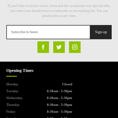
Sign-up
Opening Times
Monday
Closed
Tuesday
8:30am - 5:30pm
Wednesday
8:30am - 5:30pm
Thursday
8:30am - 5:30pm
Friday
8:30am - 5:30pm