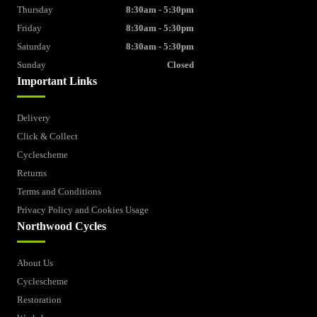
Thursday
8:30am - 5:30pm
Friday
8:30am - 5:30pm
Saturday
8:30am - 5:30pm
Sunday
Closed
Important Links
Delivery
Click & Collect
Cyclescheme
Returns
Terms and Conditions
Privacy Policy and Cookies Usage
Northwood Cycles
About Us
Cyclescheme
Restoration