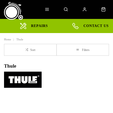
REPAIRS
CONTACT US
Home
Thule
Sort
Filters
Thule