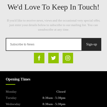
Sign-up
Opening Times
Monday
Closed
Tuesday
8:30am - 5:30pm
Wednesday
8:30am - 5:30pm