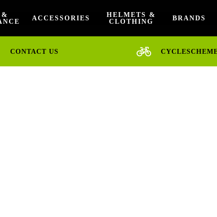
 &
HELMETS &
ACCESSORIES
BRANDS
ANCE
CLOTHING
CONTACT US
CYCLESCHEM