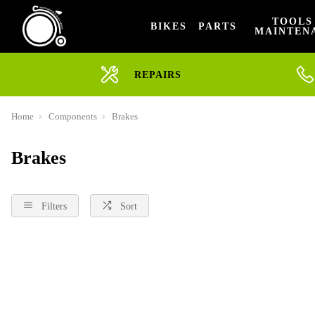
TOOLS
BIKES
PARTS
MAINTEN
REPAIRS
Home
Components
Brakes
Brakes
Filters
Sort