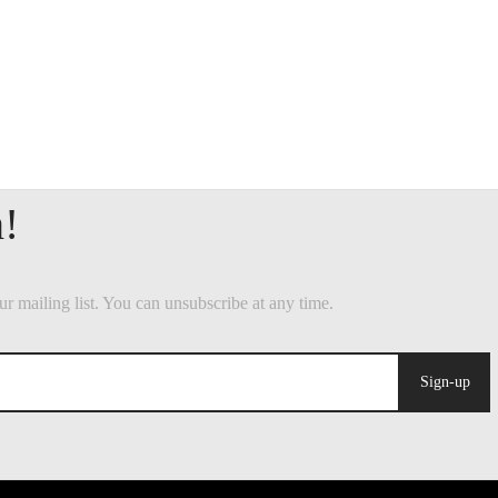
Sign-up