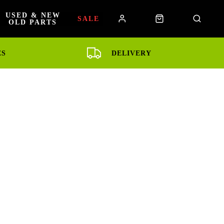
USED & NEW
SALE
OLD PARTS
ES
DELIVERY