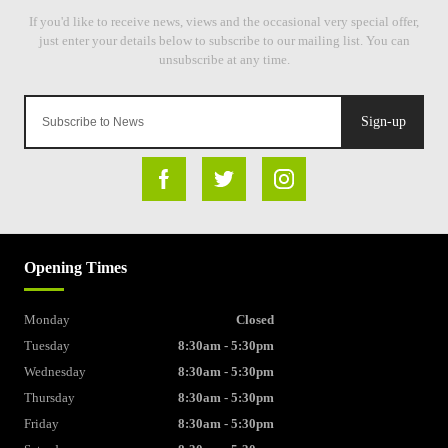
Sign-up
Opening Times
Monday
Closed
Tuesday
8:30am - 5:30pm
Wednesday
8:30am - 5:30pm
Thursday
8:30am - 5:30pm
Friday
8:30am - 5:30pm