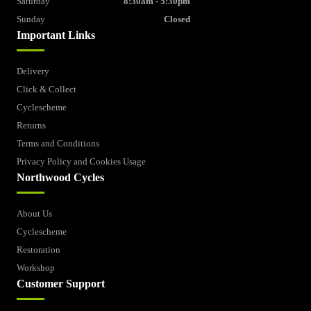
Saturday
8:30am - 5:30pm
Sunday
Closed
Important Links
Delivery
Click & Collect
Cyclescheme
Returns
Terms and Conditions
Privacy Policy and Cookies Usage
Northwood Cycles
About Us
Cyclescheme
Restoration
Workshop
Customer Support