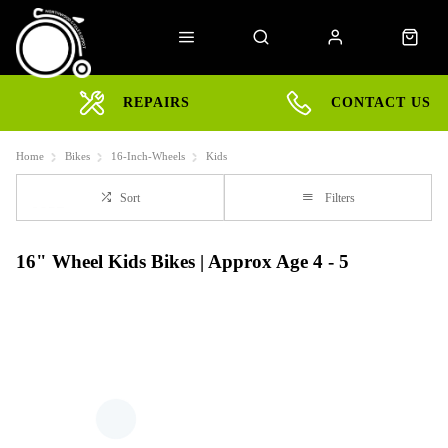
REPAIRS
CONTACT US
Home
Bikes
16-Inch-Wheels
Kids
Sort
Filters
16" Wheel Kids Bikes | Approx Age 4 - 5