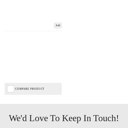
Add
COMPARE PRODUCT