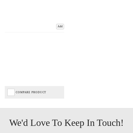
Add
COMPARE PRODUCT