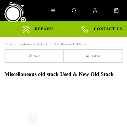
REPAIRS
CONTACT US
Home
Used--New-Old-Stock
Miscellaneous-Old-Stock
Sort
Filters
Miscellaneous old stock Used & New Old Stock