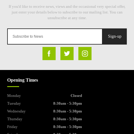
Sign-up
Opening Times
Monday
Closed
Tuesday
8:30am - 5:30pm
Wednesday
8:30am - 5:30pm
Thursday
8:30am - 5:30pm
Friday
8:30am - 5:30pm