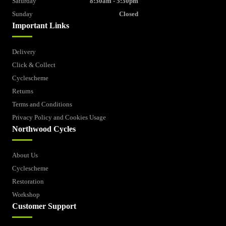
Saturday
8:30am - 5:30pm
Sunday
Closed
Important Links
Delivery
Click & Collect
Cyclescheme
Returns
Terms and Conditions
Privacy Policy and Cookies Usage
Northwood Cycles
About Us
Cyclescheme
Restoration
Workshop
Customer Support