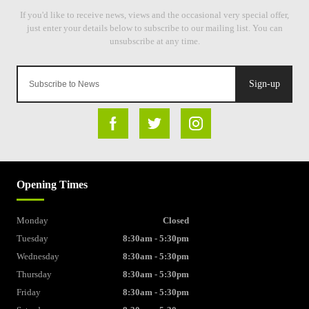
Sign-up
Opening Times
Monday
Closed
Tuesday
8:30am - 5:30pm
Wednesday
8:30am - 5:30pm
Thursday
8:30am - 5:30pm
Friday
8:30am - 5:30pm