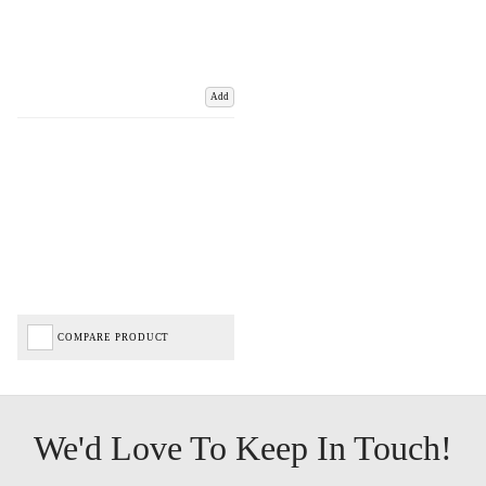
Add
COMPARE PRODUCT