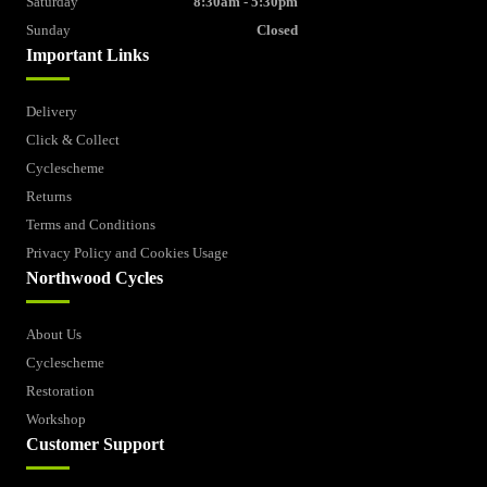
Saturday
8:30am - 5:30pm
Sunday
Closed
Important Links
Delivery
Click & Collect
Cyclescheme
Returns
Terms and Conditions
Privacy Policy and Cookies Usage
Northwood Cycles
About Us
Cyclescheme
Restoration
Workshop
Customer Support