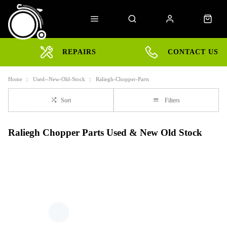
REPAIRS
CONTACT US
Home
Used--New-Old-Stock
Raliegh-Chopper-Parts
Sort
Filters
Raliegh Chopper Parts Used & New Old Stock