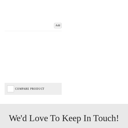
Add
COMPARE PRODUCT