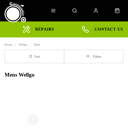
REPAIRS
CONTACT US
Home
Wellgo
Male
Sort
Filters
Mens Wellgo