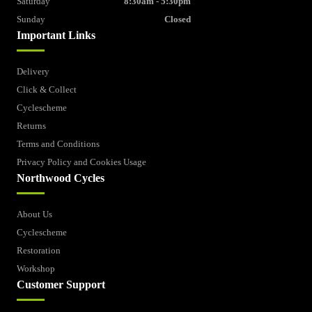
Saturday
8:30am - 5:30pm
Sunday
Closed
Important Links
Delivery
Click & Collect
Cyclescheme
Returns
Terms and Conditions
Privacy Policy and Cookies Usage
Northwood Cycles
About Us
Cyclescheme
Restoration
Workshop
Customer Support