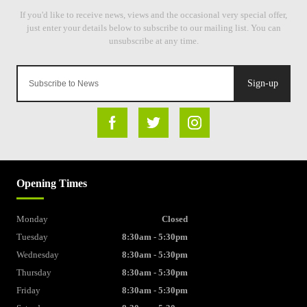
Sign-up
Opening Times
Monday
Closed
Tuesday
8:30am - 5:30pm
Wednesday
8:30am - 5:30pm
Thursday
8:30am - 5:30pm
Friday
8:30am - 5:30pm