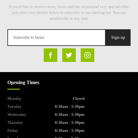
Sign-up
Opening Times
Monday
Closed
Tuesday
8:30am - 5:30pm
Wednesday
8:30am - 5:30pm
Thursday
8:30am - 5:30pm
Friday
8:30am - 5:30pm