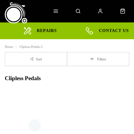
REPAIRS
CONTACT US
Home
Clipless-Pedals-2
Sort
Filters
Clipless Pedals