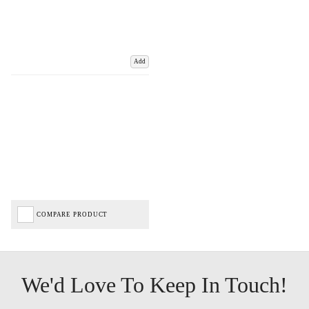
Add
COMPARE PRODUCT