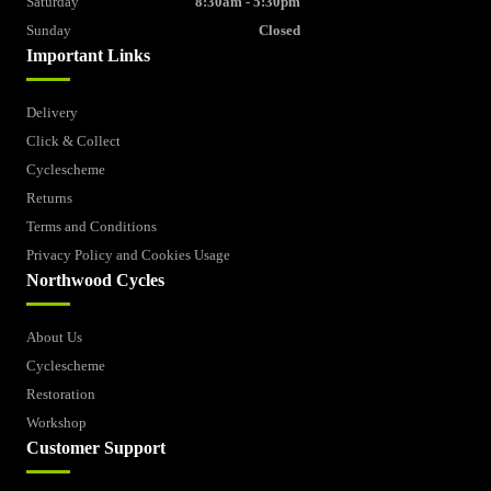
Saturday
8:30am - 5:30pm
Sunday
Closed
Important Links
Delivery
Click & Collect
Cyclescheme
Returns
Terms and Conditions
Privacy Policy and Cookies Usage
Northwood Cycles
About Us
Cyclescheme
Restoration
Workshop
Customer Support