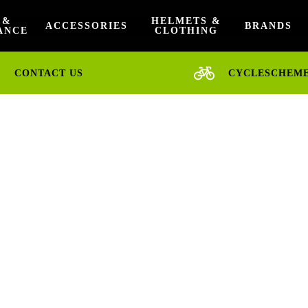
 &
HELMETS &
ACCESSORIES
BRANDS
ANCE
CLOTHING
CONTACT US
CYCLESCHEM