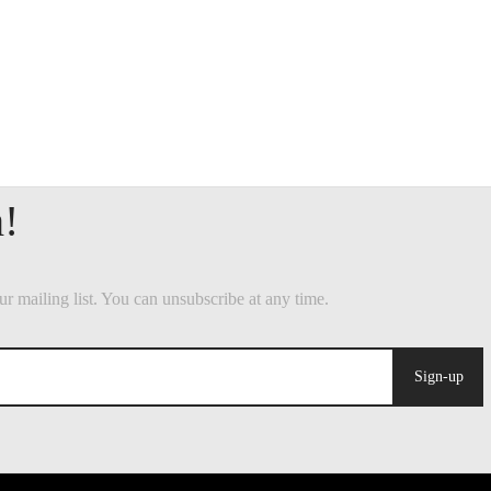
Sign-up