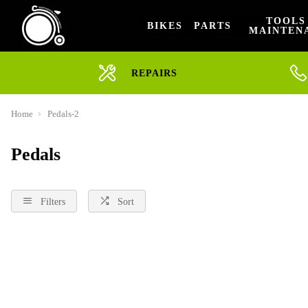
TOOLS
BIKES
PARTS
MAINTEN
REPAIRS
Home
Pedals-2
Pedals
Filters
Sort