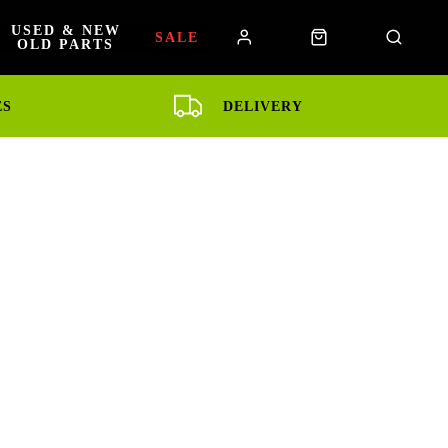
USED & NEW
SALE
OLD PARTS
ES
DELIVERY