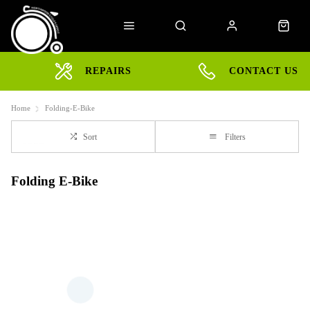
REPAIRS
CONTACT US
Home
Folding-E-Bike
Sort
Filters
Folding E-Bike