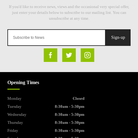
Sign-up
Opening Times
Monday
Closed
Tuesday
8:30am - 5:30pm
Wednesday
8:30am - 5:30pm
Thursday
8:30am - 5:30pm
Friday
8:30am - 5:30pm