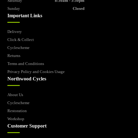
Saturday
8:30am - 5:30pm
Sunday
Closed
Important Links
Delivery
Click & Collect
Cyclescheme
Returns
Terms and Conditions
Privacy Policy and Cookies Usage
Northwood Cycles
About Us
Cyclescheme
Restoration
Workshop
Customer Support