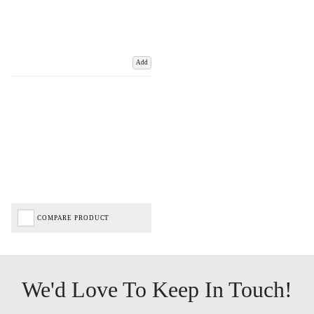
Add
COMPARE PRODUCT