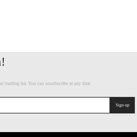
Sign-up