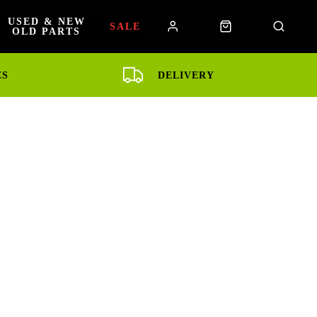
USED & NEW
SALE
OLD PARTS
ES
DELIVERY