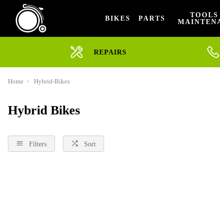
TOOLS
BIKES
PARTS
MAINTEN
REPAIRS
Home
Hybrid-Bikes
Hybrid Bikes
Filters
Sort