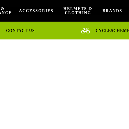
 &
HELMETS &
ACCESSORIES
BRANDS
ANCE
CLOTHING
CONTACT US
CYCLESCHEM