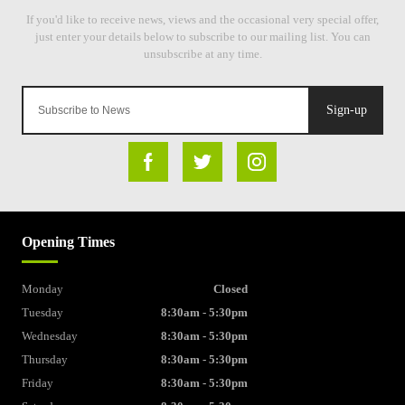
Sign-up
Opening Times
Monday
Closed
Tuesday
8:30am - 5:30pm
Wednesday
8:30am - 5:30pm
Thursday
8:30am - 5:30pm
Friday
8:30am - 5:30pm