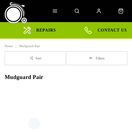
REPAIRS
CONTACT US
Home
Mudguard-Pair
Sort
Filters
Mudguard Pair