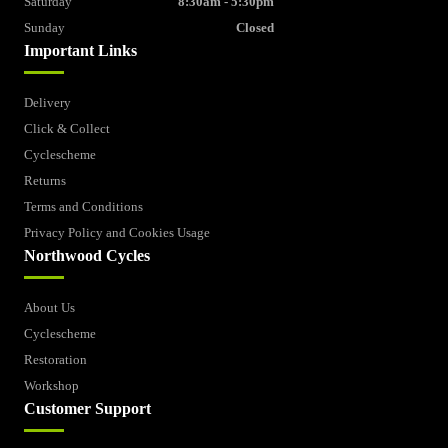
Saturday
8:30am - 5:30pm
Sunday
Closed
Important Links
Delivery
Click & Collect
Cyclescheme
Returns
Terms and Conditions
Privacy Policy and Cookies Usage
Northwood Cycles
About Us
Cyclescheme
Restoration
Workshop
Customer Support