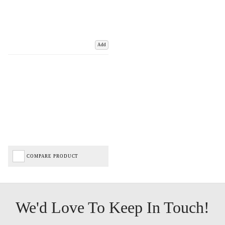
Add
COMPARE PRODUCT