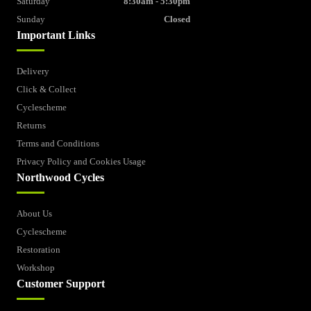
Saturday
8:30am - 5:30pm
Sunday
Closed
Important Links
Delivery
Click & Collect
Cyclescheme
Returns
Terms and Conditions
Privacy Policy and Cookies Usage
Northwood Cycles
About Us
Cyclescheme
Restoration
Workshop
Customer Support