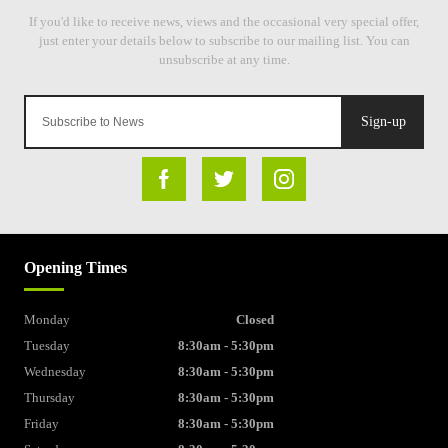
Sign-up
Opening Times
Monday
Closed
Tuesday
8:30am - 5:30pm
Wednesday
8:30am - 5:30pm
Thursday
8:30am - 5:30pm
Friday
8:30am - 5:30pm