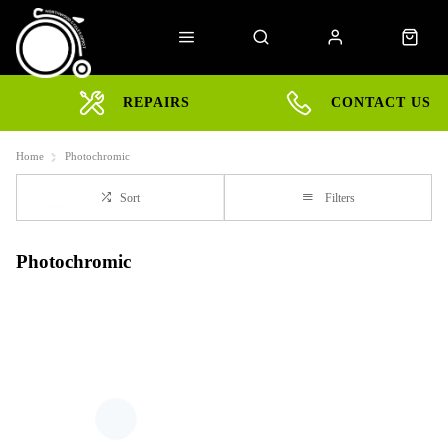
REPAIRS
CONTACT US
Home
Photochromic
Sort
Filters
Photochromic