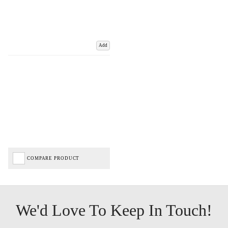
Add
COMPARE PRODUCT