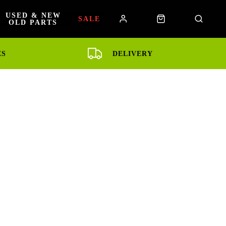
USED & NEW
SALE
OLD PARTS
ES
DELIVERY