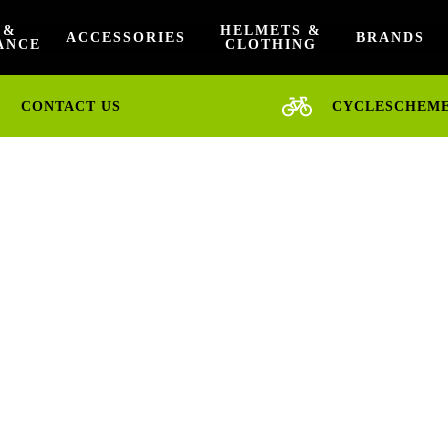
 &
HELMETS &
ACCESSORIES
BRANDS
ANCE
CLOTHING
CONTACT US
CYCLESCHEM