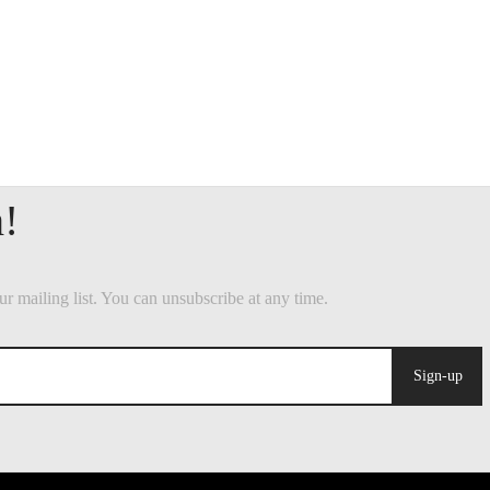
Sign-up