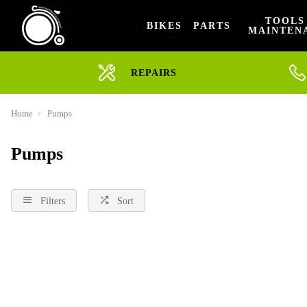
TOOLS
BIKES
PARTS
MAINTEN
REPAIRS
Home
Pumps
Pumps
Filters
Sort