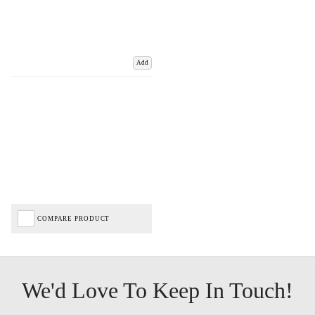
Add
COMPARE PRODUCT