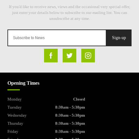
Sign-up
Opening Times
Monday
Closed
Tuesday
8:30am - 5:30pm
Wednesday
8:30am - 5:30pm
Thursday
8:30am - 5:30pm
Friday
8:30am - 5:30pm