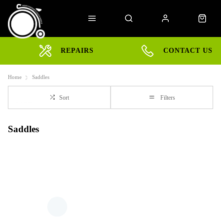
REPAIRS
CONTACT US
Home
Saddles
Sort
Filters
Saddles