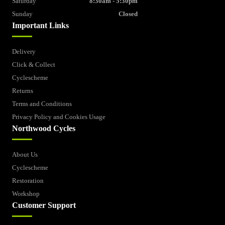
Saturday
8:30am - 5:30pm
Sunday
Closed
Important Links
Delivery
Click & Collect
Cyclescheme
Returns
Terms and Conditions
Privacy Policy and Cookies Usage
Northwood Cycles
About Us
Cyclescheme
Restoration
Workshop
Customer Support