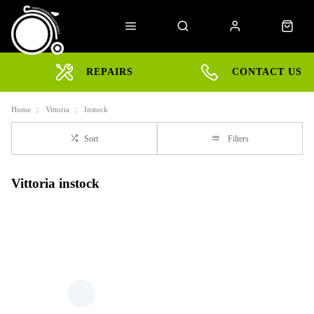
REPAIRS
CONTACT US
Home
Vittoria
Instock
Sort
Filters
Vittoria instock