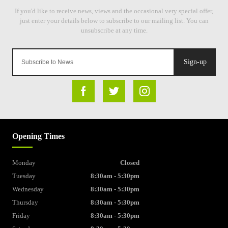
Sign-up
Opening Times
Monday
Closed
Tuesday
8:30am - 5:30pm
Wednesday
8:30am - 5:30pm
Thursday
8:30am - 5:30pm
Friday
8:30am - 5:30pm