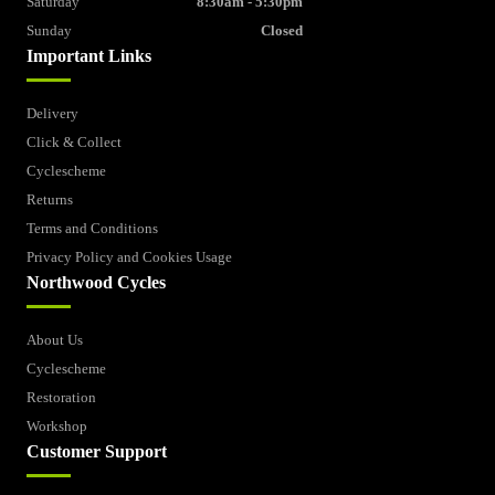
Saturday
8:30am - 5:30pm
Sunday
Closed
Important Links
Delivery
Click & Collect
Cyclescheme
Returns
Terms and Conditions
Privacy Policy and Cookies Usage
Northwood Cycles
About Us
Cyclescheme
Restoration
Workshop
Customer Support