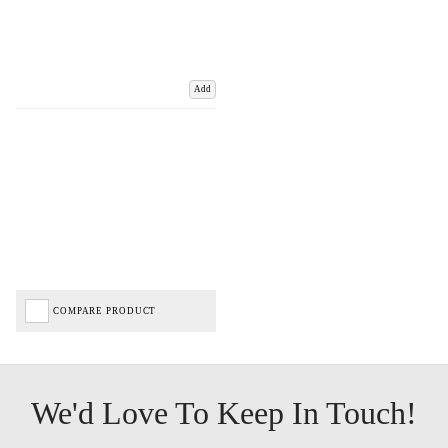
Add
COMPARE PRODUCT