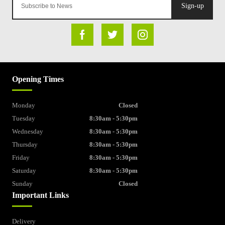
Sign-up
Opening Times
Monday
Closed
Tuesday
8:30am - 5:30pm
Wednesday
8:30am - 5:30pm
Thursday
8:30am - 5:30pm
Friday
8:30am - 5:30pm
Saturday
8:30am - 5:30pm
Sunday
Closed
Important Links
Delivery