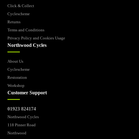
Click & Collect
Cyclescheme
Returns
Terms and Conditions
Privacy Policy and Cookies Usage
Northwood Cycles
About Us
Cyclescheme
Restoration
Workshop
Customer Support
01923 824174
Northwood Cycles
118 Pinner Road
Northwood