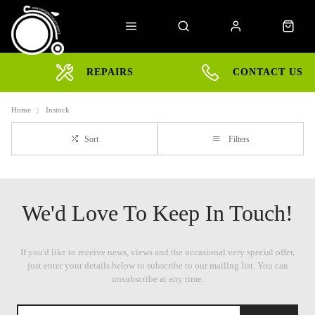
REPAIRS
CONTACT US
Home
Instock
Sort
Filters